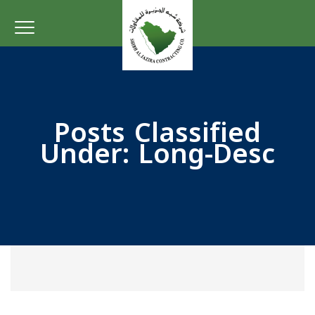
Posts Classified
Under:
Long-Desc