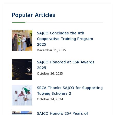
Popular Articles
SAJCO Concludes the 8th
Cooperative Training Program
2025
December 11, 2025
SAJCO Honored at CSR Awards
2025
October 26, 2025
SRCA Thanks SAJCO for Supporting
Tuwaiq Scholars 2
October 24, 2024
SAJCO Honors 25+ Years of