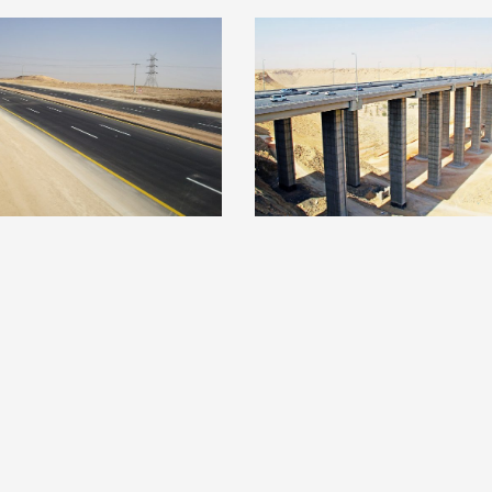
im & Hail Highway
North-West Leg Ri
Road
Ring Road