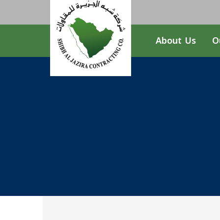
About Us
O