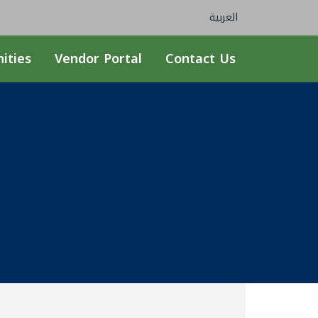
العربية
ities
Vendor Portal
Contact Us