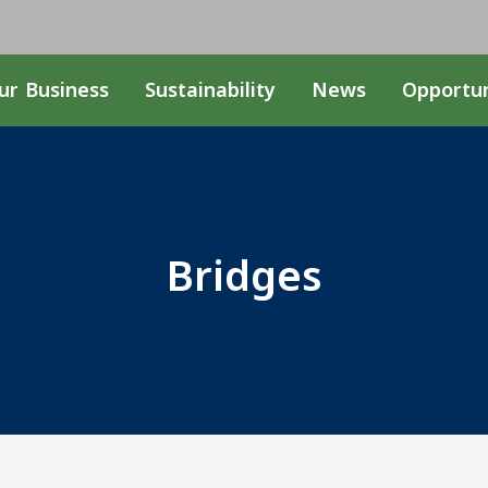
ur Business
Sustainability
News
Opportun
Bridges