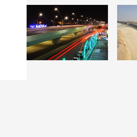
Construction of a bridge
Qass
at Anas ibn Malik Road