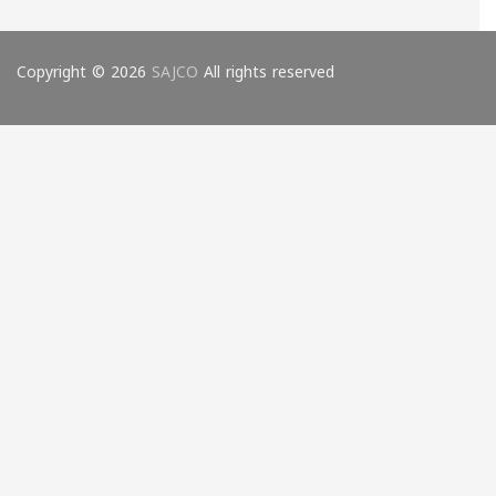
Copyright © 2026
SAJCO
All rights reserved