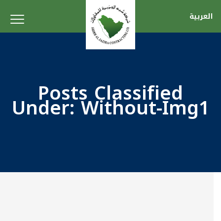
العربية
Posts Classified
Under:
Without-Img1