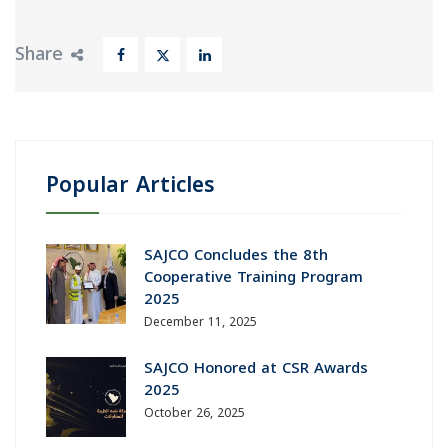
Share
Popular Articles
SAJCO Concludes the 8th
Cooperative Training Program
2025
December 11, 2025
SAJCO Honored at CSR Awards
2025
October 26, 2025