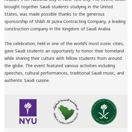
brought together Saudi students studying in the United
States, was made possible thanks to the generous
sponsorship of Shibh Al Jazira Contracting Company, a leading
construction company in the Kingdom of Saudi Arabia.
The celebration, held in one of the world’s most iconic cities,
gave Saudi students an opportunity to honor their homeland
while sharing their culture with fellow students from around
the globe. The event featured various activities including
speeches, cultural performances, traditional Saudi music, and
authentic Saudi cuisine.