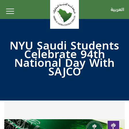
العربية
NYU Saudi Students
Celebrate 94th
National Day With
SAJCO