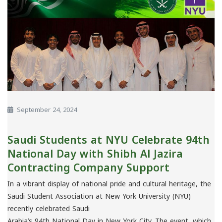
September 24, 2024
Saudi Students at NYU Celebrate 94th
National Day with Shibh Al Jazira
Contracting Company Support
In a vibrant display of national pride and cultural heritage, the
Saudi Student Association at New York University (NYU)
recently celebrated Saudi
Arabia’s 94th National Day in New York City. The event, which