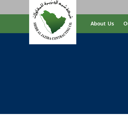
About Us
O