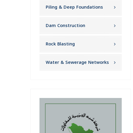
Piling & Deep Foundations
Dam Construction
Rock Blasting
Water & Sewerage Networks