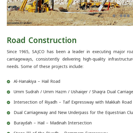
Road Construction
Since 1965, SAJCO has been a leader in executing major road
carriageways, consistently delivering high-quality infrastruc
needs. Some of these projects include:
Al-Hanakiya – Hail Road
Umm Sudrah / Umm Hazm / Ushaiqer / Shaqra Dual Carriage
Intersection of Riyadh – Taif Expressway with Makkah Road
Dual Carriageway and New Underpass for the Equestrian Clu
Buraydah – Hail – Madinah Intersection