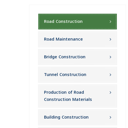
Road Construction
Road Maintenance
Bridge Construction
Tunnel Construction
Production of Road
Construction Materials
Building Construction