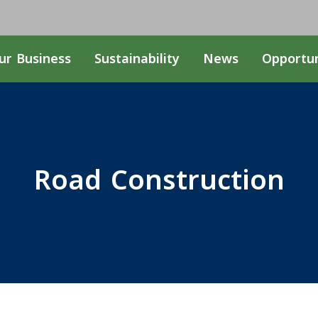
ur Business
Sustainability
News
Opportun
Road Construction