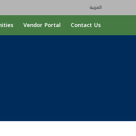
العربية
ities
Vendor Portal
Contact Us