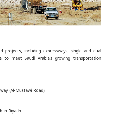
 projects, including expressways, single and dual
ture to meet Saudi Arabia’s growing transportation
way (Al-Mustawi Road)
b in Riyadh